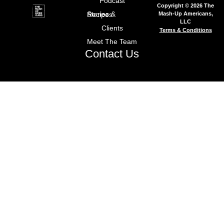
Podcast
Copyright © 2026 The
Mash-Up Americans,
Stories & Recipes
LLC
Clients
Terms & Conditions
Meet The Team
Contact Us