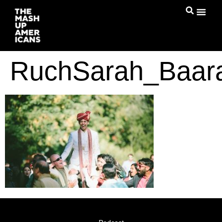
RuchSarah_Baar