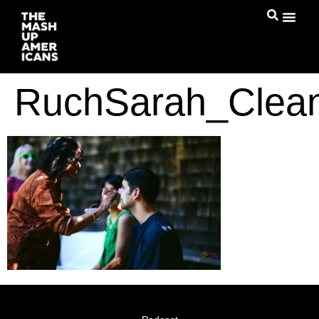
RuchSarah_Clea