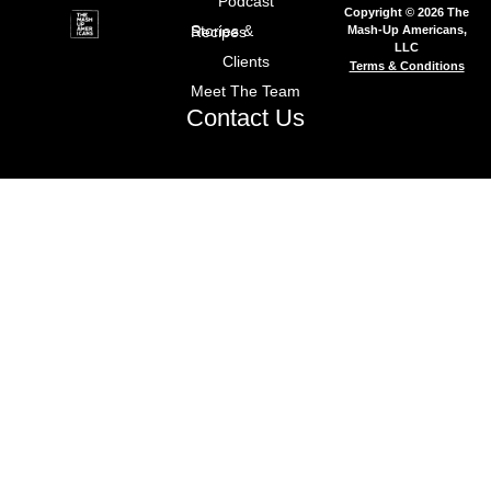
Podcast
Copyright © 2026 The
Mash-Up Americans,
Stories & Recipes
LLC
Clients
Terms & Conditions
Meet The Team
Contact Us