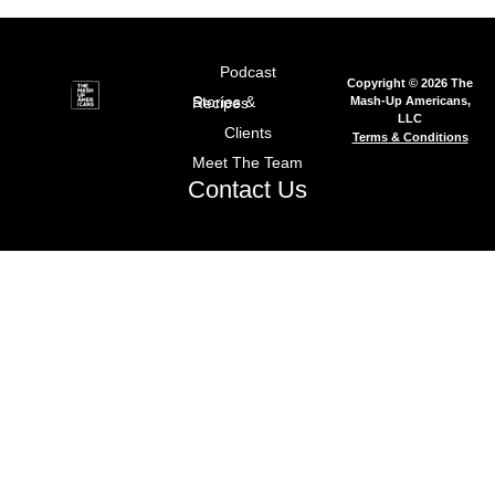
Podcast
Copyright © 2026 The
Mash-Up Americans,
Stories & Recipes
LLC
Clients
Terms & Conditions
Meet The Team
Contact Us