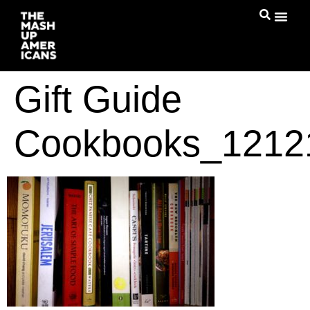
Gift Guide
Cookbooks_1212