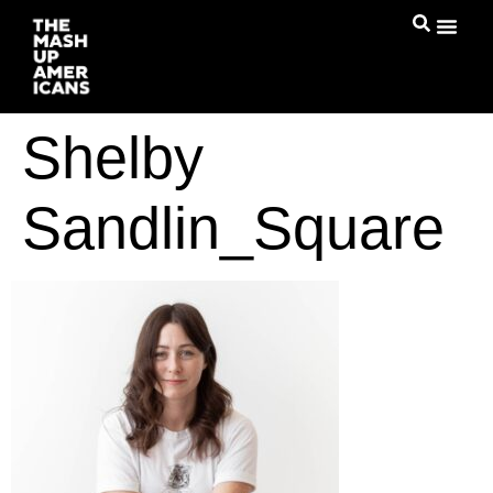
Shelby
Sandlin_Square