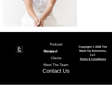
Podcast
Copyright © 2026 The
Mash-Up Americans,
Stories & Recipes
LLC
Clients
Terms & Conditions
Meet The Team
Contact Us