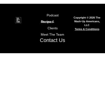
Podcast
Copyright © 2026 The
Mash-Up Americans,
Stories & Recipes
LLC
Clients
Terms & Conditions
Meet The Team
Contact Us