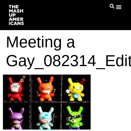
Meeting a
Gay_082314_Edi