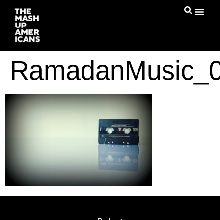
RamadanMusic_