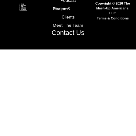
Podcast
Copyright © 2026 The
Mash-Up Americans,
Stories & Recipes
LLC
Clients
Terms & Conditions
Meet The Team
Contact Us