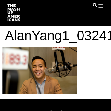
AlanYang1_0324