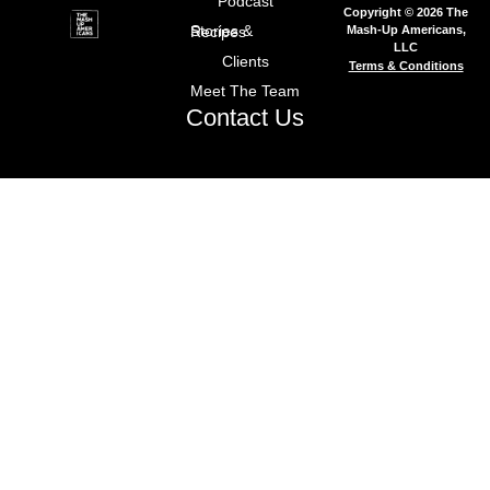
Podcast
Copyright © 2026 The
Mash-Up Americans,
Stories & Recipes
LLC
Clients
Terms & Conditions
Meet The Team
Contact Us