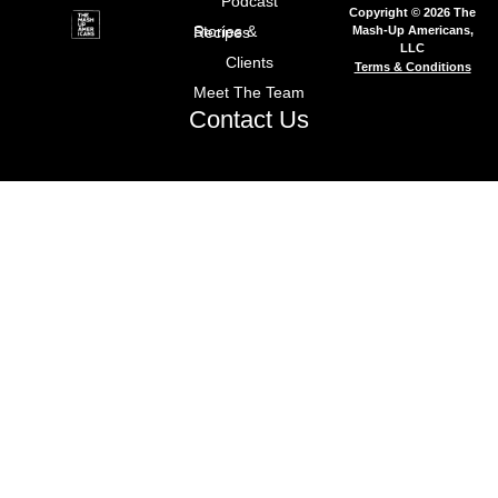
Podcast
Copyright © 2026 The
Mash-Up Americans,
Stories & Recipes
LLC
Clients
Terms & Conditions
Meet The Team
Contact Us