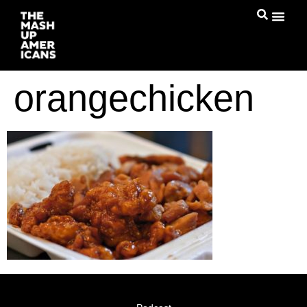
orangechicken