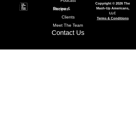
Podcast
Copyright © 2026 The
Mash-Up Americans,
Stories & Recipes
LLC
Clients
Terms & Conditions
Meet The Team
Contact Us