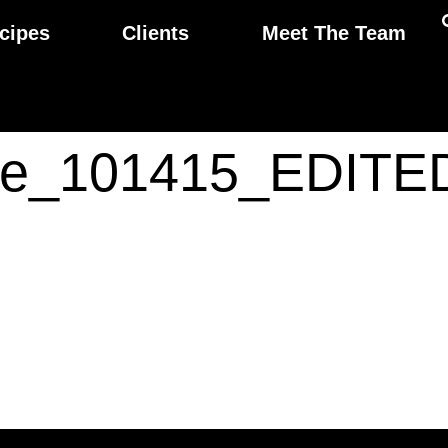
cipes
Clients
Meet The Team
ide_101415_EDITE