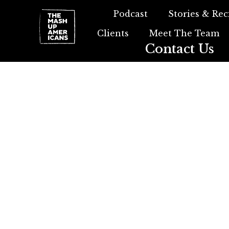
Podcast
Stories & Rec
Clients
Meet The Team
Contact Us