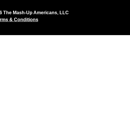
26 The Mash-Up Americans, LLC
rms & Conditions