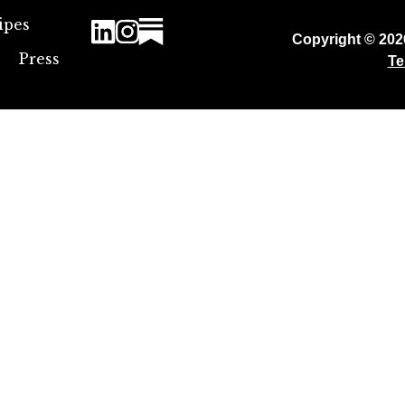
ipes
Copyright © 20
Press
Te