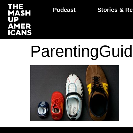
Podcast
Stories & Re
ParentingGu