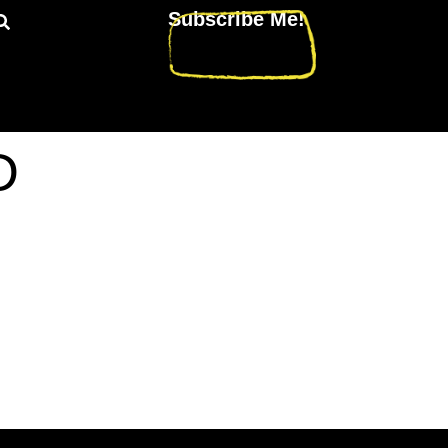
Subscribe Me!
D