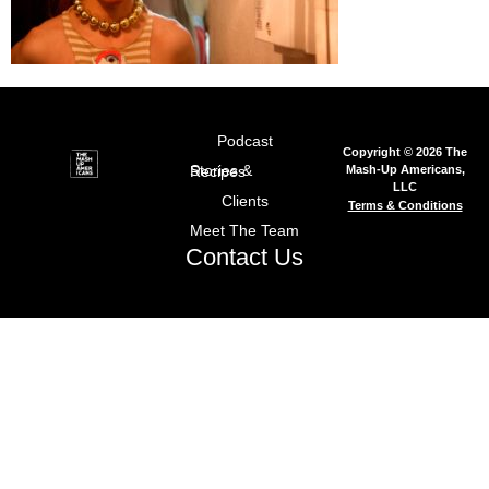
Podcast
Copyright © 2026 The
Mash-Up Americans,
Stories & Recipes
LLC
Clients
Terms & Conditions
Meet The Team
Contact Us