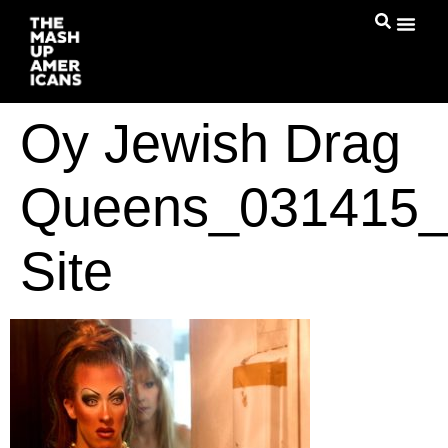
Oy Jewish Drag
Queens_031415_
Site