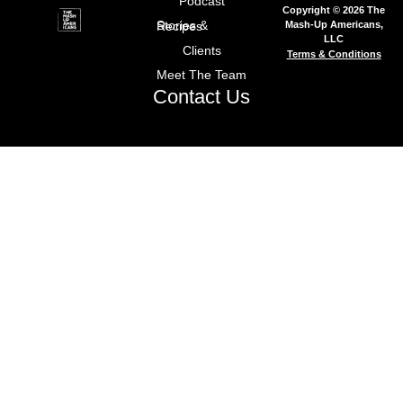
Podcast
Copyright © 2026 The
Mash-Up Americans,
Stories & Recipes
LLC
Clients
Terms & Conditions
Meet The Team
Contact Us