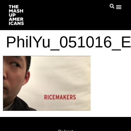
PhilYu_051016_