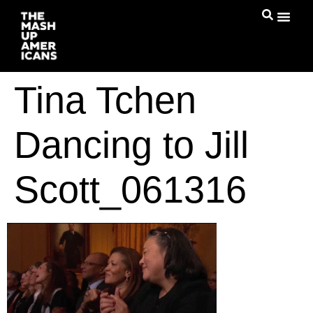
Tina Tchen
Dancing to Jill
Scott_061316