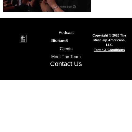
Podcast
Copyright © 2026 The
Mash-Up Americans,
Stories & Recipes
LLC
Clients
Terms & Conditions
Meet The Team
Contact Us