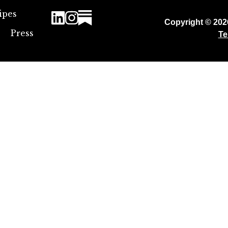
ipes
Copyright © 20
Press
Te