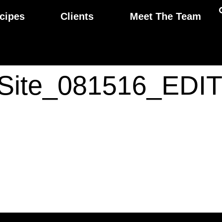
cipes
Clients
Meet The Team
aSite_081516_EDI