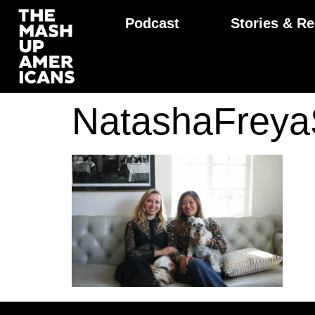
Podcast
Stories & Re
NatashaFrey