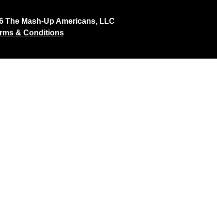
26 The Mash-Up Americans, LLC
rms & Conditions