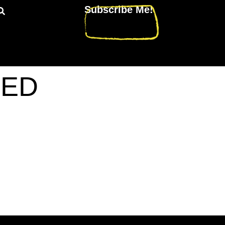
Subscribe Me!
TED