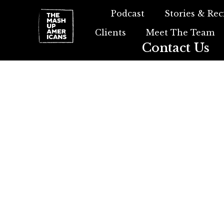
Podcast
Stories & Rec
Clients
Meet The Team
Contact Us