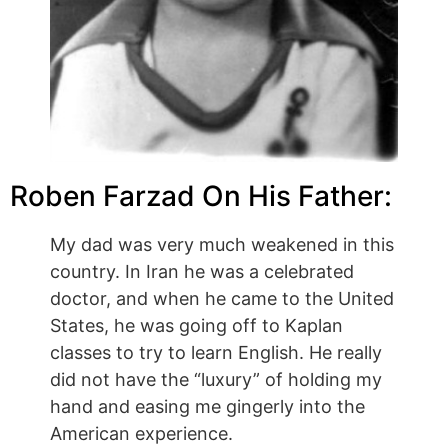
Roben Farzad On His Father:
My dad was very much weakened in this
country. In Iran he was a celebrated
doctor, and when he came to the United
States, he was going off to Kaplan
classes to try to learn English. He really
did not have the “luxury” of holding my
hand and easing me gingerly into the
American experience.