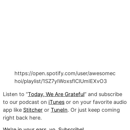
https://open.spotify.com/user/awesomec
hoi/playlist/1SZ7yIWoxsflClUmIEXvO3
Listen to “
Today, We Are Grateful
” and subscribe
to our podcast on
iTunes
or on your favorite audio
app like
Stitcher
or
TuneIn
. Or just keep coming
right back here.
We’re in your ears, yo. Subscribe!