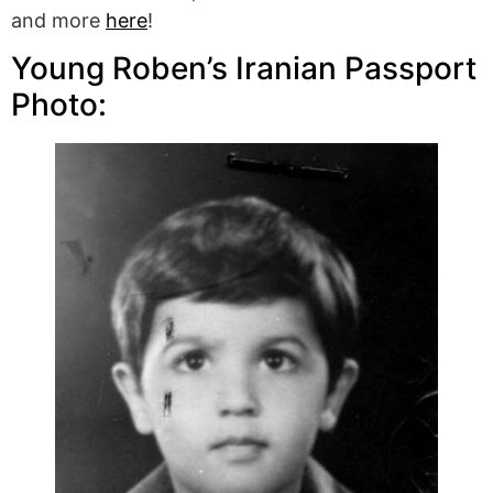
and more
here
!
Young Roben’s Iranian Passport
Photo: