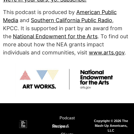
This podcast is produced by
American Public
Media
and
Southern California Public Radio
,
KPCC. It is supported in part by an award from
the
National Endowment for the Arts
. To find out
more about how the NEA grants impact
individuals and communities, visit
www.arts.gov
.
Podcast
Copyright © 2026 The
Mash-Up Americans,
Stories & Recipes
LLC