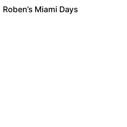
Roben’s Miami Days