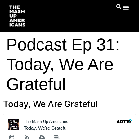
Podcast Ep 31:
Today, We Are
Grateful
Today, We Are Grateful