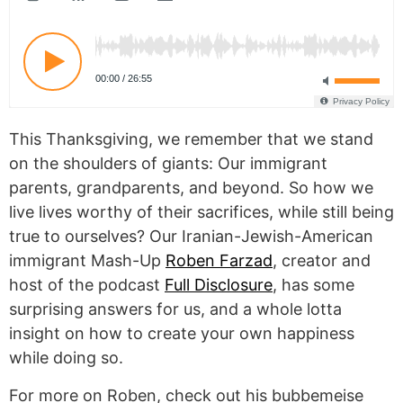
This Thanksgiving, we remember that we stand
on the shoulders of giants: Our immigrant
parents, grandparents, and beyond. So how we
live lives worthy of their sacrifices, while still being
true to ourselves? Our Iranian-Jewish-American
immigrant Mash-Up
Roben Farzad
, creator and
host of the podcast
Full Disclosure
, has some
surprising answers for us, and a whole lotta
insight on how to create your own happiness
while doing so.
For more on Roben, check out his bubbemeise