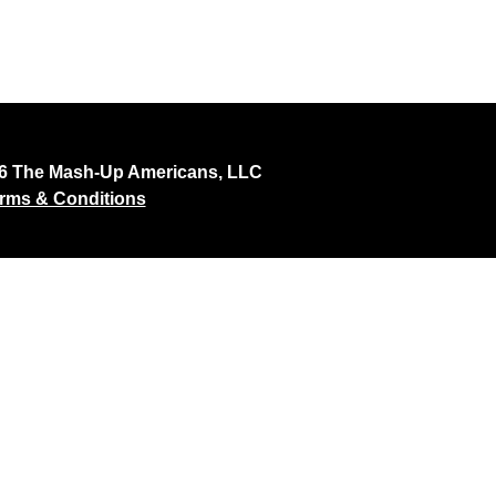
26 The Mash-Up Americans, LLC
rms & Conditions