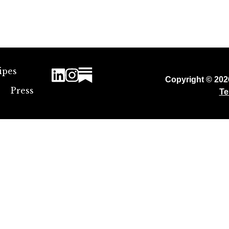
ipes
Copyright © 20
Press
Te