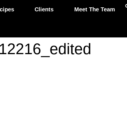
cipes
Clients
Meet The Team
12216_edited