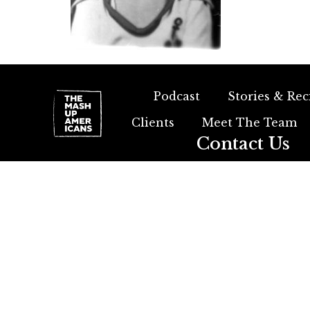
Podcast
Stories & Rec
Clients
Meet The Team
Contact Us