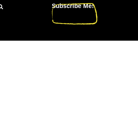
Subscribe Me!