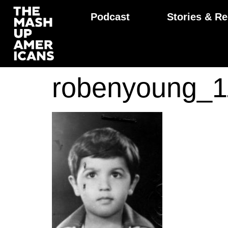
Podcast
Stories & Re
robenyoung_1