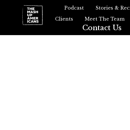
Podcast
Stories & Rec
Clients
Meet The Team
Contact Us