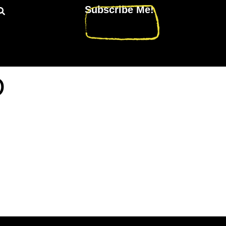
Subscribe Me!
D