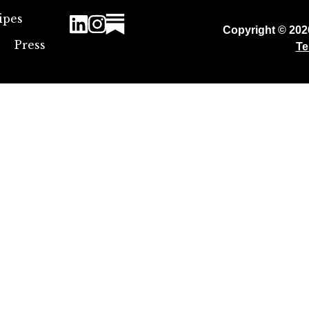
ipes
Copyright © 20
Press
Te