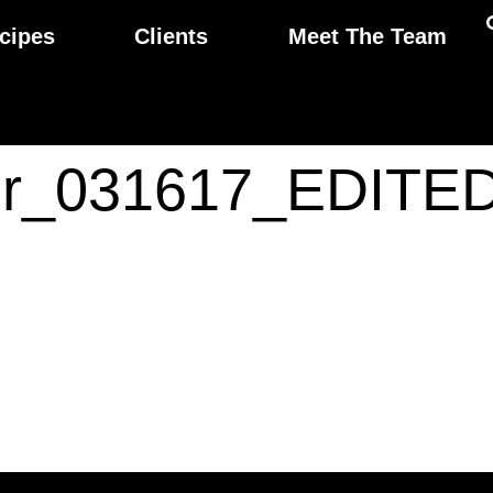
cipes
Clients
Meet The Team
ior_031617_EDITE