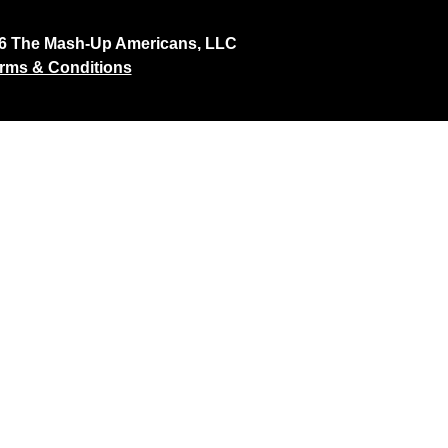
26 The Mash-Up Americans, LLC
rms & Conditions