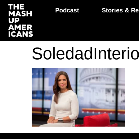
Podcast
Stories & Re
SoledadInter