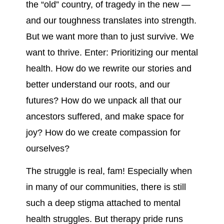
the “old” country, of tragedy in the new —
and our toughness translates into strength.
But we want more than to just survive. We
want to thrive. Enter: Prioritizing our mental
health. How do we rewrite our stories and
better understand our roots, and our
futures? How do we unpack all that our
ancestors suffered, and make space for
joy? How do we create compassion for
ourselves?
The struggle is real, fam! Especially when
in many of our communities, there is still
such a deep stigma attached to mental
health struggles. But therapy pride runs