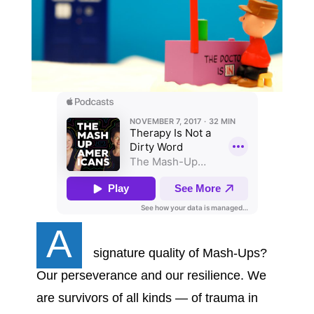
A
signature quality of Mash-Ups?
Our perseverance and our resilience. We
are survivors of all kinds — of trauma in