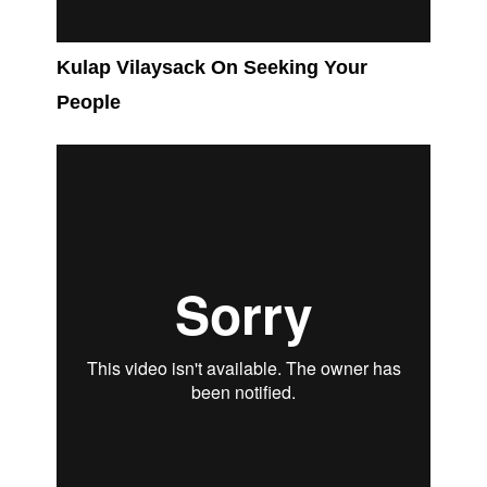
Kulap Vilaysack On Seeking Your
People