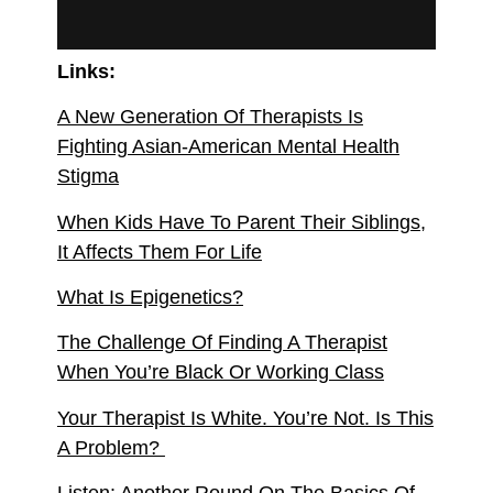
Links:
A New Generation Of Therapists Is
Fighting Asian-American Mental Health
Stigma
When Kids Have To Parent Their Siblings,
It Affects Them For Life
What Is Epigenetics?
The Challenge Of Finding A Therapist
When You’re Black Or Working Class
Your Therapist Is White. You’re Not. Is This
A Problem?