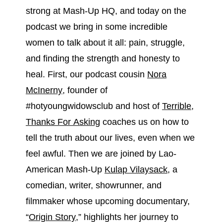
strong at Mash-Up HQ, and today on the
podcast we bring in some incredible
women to talk about it all: pain, struggle,
and finding the strength and honesty to
heal. First, our podcast cousin
Nora
McInerny
, founder of
#hotyoungwidowsclub and host of
Terrible,
Thanks For Asking
coaches us on how to
tell the truth about our lives, even when we
feel awful. Then we are joined by Lao-
American Mash-Up
Kulap Vilaysack
, a
comedian, writer, showrunner, and
filmmaker whose upcoming documentary,
“
Origin Story
,” highlights her journey to