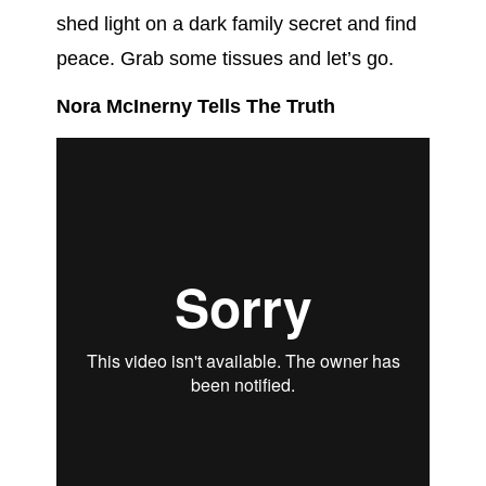
shed light on a dark family secret and find
peace. Grab some tissues and let’s go.
Nora McInerny Tells The Truth