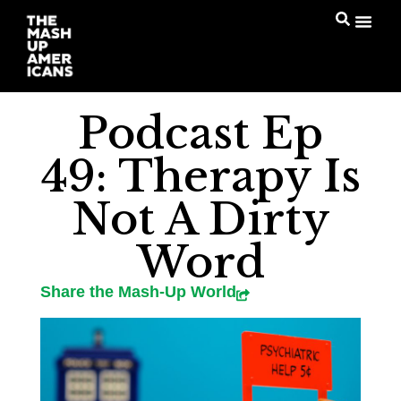
Podcast Ep
49: Therapy Is
Not A Dirty
Word
Share the Mash-Up World