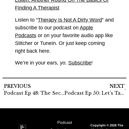
Listen: Another Round On The Basics Of
Finding A Therapist
Listen to “
Therapy Is Not A Dirty Word
” and
subscribe to our podcast on
Apple
Podcasts
or on your favorite audio app like
Stitcher or TuneIn. Or just keep coming
right back here.
We’re in your ears, yo.
Subscribe
!
PREVIOUS
NEXT
Podcast Ep 48: The Secret Lives Of Our Immigrant Parents
Podcast Ep 50: Let’s Talk About Sex
Podcast
Copyright © 2026 The