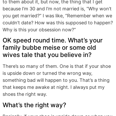
to them about it, but now, the thing that I get
because I’m 30 and I’m not married is, “Why won’t
you get married?” I was like, “Remember when we
couldn’t date? How was this supposed to happen?
Why is this your obsession now?”
OK speed round time. What’s your
family bubbe meise or some old
wives tale that you believe in?
There’s so many of them. One is that if your shoe
is upside down or turned the wrong way,
something bad will happen to you. That’s a thing
that keeps me awake at night. I always put my
shoes the right way.
What’s the right way?