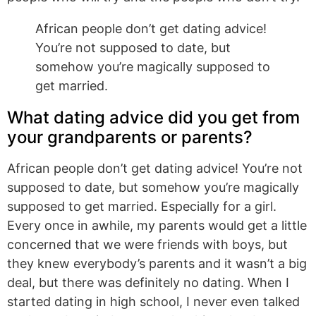
African people don’t get dating advice!
You’re not supposed to date, but
somehow you’re magically supposed to
get married.
What dating advice did you get from
your grandparents or parents?
African people don’t get dating advice! You’re not
supposed to date, but somehow you’re magically
supposed to get married. Especially for a girl.
Every once in awhile, my parents would get a little
concerned that we were friends with boys, but
they knew everybody’s parents and it wasn’t a big
deal, but there was definitely no dating. When I
started dating in high school, I never even talked