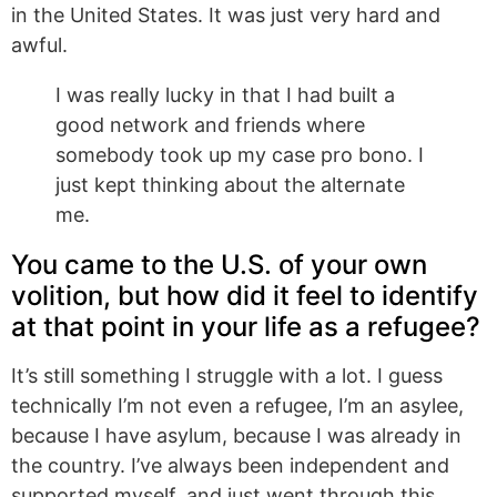
in the United States. It was just very hard and
awful.
I was really lucky in that I had built a
good network and friends where
somebody took up my case pro bono. I
just kept thinking about the alternate
me.
You came to the U.S. of your own
volition, but how did it feel to identify
at that point in your life as a refugee?
It’s still something I struggle with a lot. I guess
technically I’m not even a refugee, I’m an asylee,
because I have asylum, because I was already in
the country. I’ve always been independent and
supported myself, and just went through this