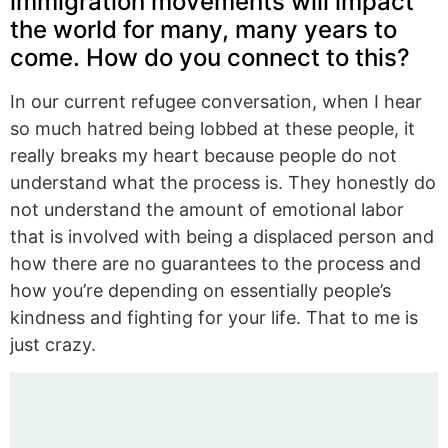
immigration movements will impact
the world for many, many years to
come. How do you connect to this?
In our current refugee conversation, when I hear
so much hatred being lobbed at these people, it
really breaks my heart because people do not
understand what the process is. They honestly do
not understand the amount of emotional labor
that is involved with being a displaced person and
how there are no guarantees to the process and
how you’re depending on essentially people’s
kindness and fighting for your life. That to me is
just crazy.