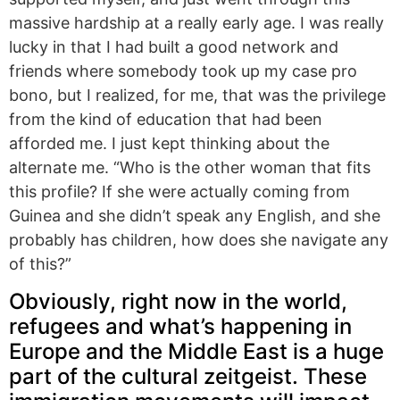
massive hardship at a really early age. I was really
lucky in that I had built a good network and
friends where somebody took up my case pro
bono, but I realized, for me, that was the privilege
from the kind of education that had been
afforded me. I just kept thinking about the
alternate me. “Who is the other woman that fits
this profile? If she were actually coming from
Guinea and she didn’t speak any English, and she
probably has children, how does she navigate any
of this?”
Obviously, right now in the world,
refugees and what’s happening in
Europe and the Middle East is a huge
part of the cultural zeitgeist. These