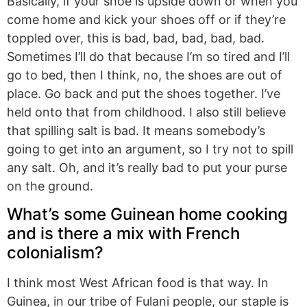
Basically, if your shoe is upside down or when you
come home and kick your shoes off or if they’re
toppled over, this is bad, bad, bad, bad, bad.
Sometimes I’ll do that because I’m so tired and I’ll
go to bed, then I think, no, the shoes are out of
place. Go back and put the shoes together. I’ve
held onto that from childhood. I also still believe
that spilling salt is bad. It means somebody’s
going to get into an argument, so I try not to spill
any salt. Oh, and it’s really bad to put your purse
on the ground.
What’s some Guinean home cooking
and is there a mix with French
colonialism?
I think most West African food is that way. In
Guinea, in our tribe of Fulani people, our staple is