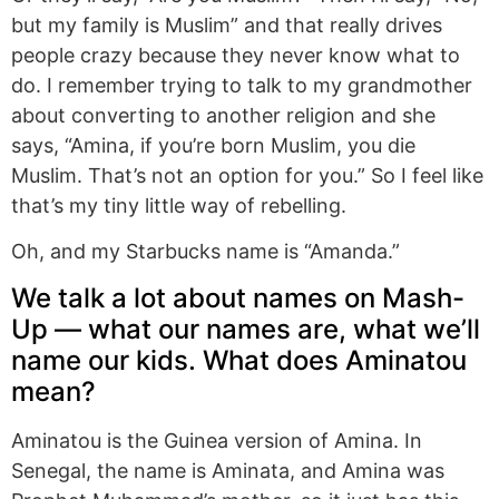
but my family is Muslim” and that really drives
people crazy because they never know what to
do. I remember trying to talk to my grandmother
about converting to another religion and she
says, “Amina, if you’re born Muslim, you die
Muslim. That’s not an option for you.” So I feel like
that’s my tiny little way of rebelling.
Oh, and my Starbucks name is “Amanda.”
We talk a lot about names on Mash-
Up — what our names are, what we’ll
name our kids. What does Aminatou
mean?
Aminatou is the Guinea version of Amina. In
Senegal, the name is Aminata, and Amina was