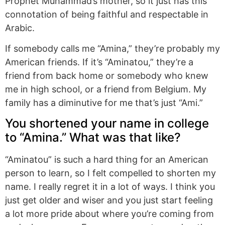
Prophet Muhammad’s mother, so it just has this
connotation of being faithful and respectable in
Arabic.
If somebody calls me “Amina,” they’re probably my
American friends. If it’s “Aminatou,” they’re a
friend from back home or somebody who knew
me in high school, or a friend from Belgium. My
family has a diminutive for me that’s just “Ami.”
You shortened your name in college
to “Amina.” What was that like?
“Aminatou” is such a hard thing for an American
person to learn, so I felt compelled to shorten my
name. I really regret it in a lot of ways. I think you
just get older and wiser and you just start feeling
a lot more pride about where you’re coming from