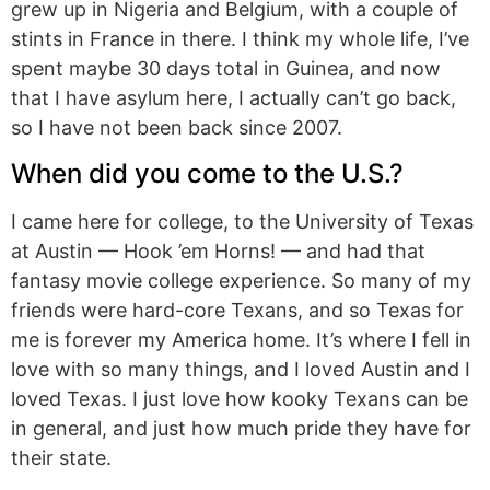
grew up in Nigeria and Belgium, with a couple of
stints in France in there. I think my whole life, I’ve
spent maybe 30 days total in Guinea, and now
that I have asylum here, I actually can’t go back,
so I have not been back since 2007.
When did you come to the U.S.?
I came here for college, to the University of Texas
at Austin — Hook ’em Horns! — and had that
fantasy movie college experience. So many of my
friends were hard-core Texans, and so Texas for
me is forever my America home. It’s where I fell in
love with so many things, and I loved Austin and I
loved Texas. I just love how kooky Texans can be
in general, and just how much pride they have for
their state.