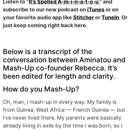
Listen to “
It’s Spelled A-m-i-n-a-t-o-u
,” and
subscribe to our new podcast on
iTunes
or on
your favorite audio app like
Stitcher
or
TuneIn
. Or
just keep coming right back here.
Below is a transcript of the
conversation between Aminatou and
Mash-Up co-founder Rebecca. It’s
been edited for length and clarity.
How do you Mash-Up?
Oh, man, I mash-up in every way. My family is
from Guinea, West Africa — French Guinea — but
I’ve never lived there. My parents were basically
already living in exile by the time I was born, so I