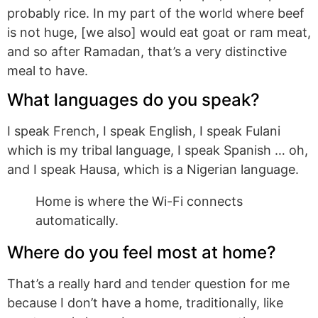
probably rice. In my part of the world where beef
is not huge, [we also] would eat goat or ram meat,
and so after Ramadan, that’s a very distinctive
meal to have.
What languages do you speak?
I speak French, I speak English, I speak Fulani
which is my tribal language, I speak Spanish … oh,
and I speak Hausa, which is a Nigerian language.
Home is where the Wi-Fi connects
automatically.
Where do you feel most at home?
That’s a really hard and tender question for me
because I don’t have a home, traditionally, like