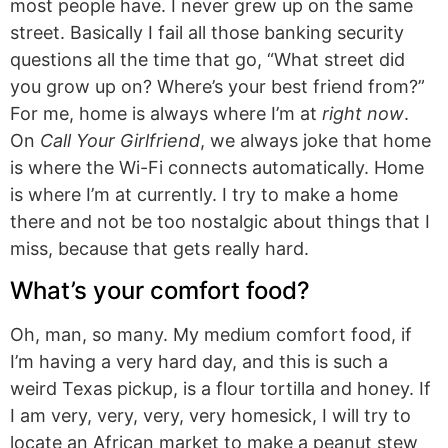
most people have. I never grew up on the same
street. Basically I fail all those banking security
questions all the time that go, “What street did
you grow up on? Where’s your best friend from?”
For me, home is always where I’m at
right now
.
On
Call Your Girlfriend
, we always joke that home
is where the Wi-Fi connects automatically. Home
is where I’m at currently. I try to make a home
there and not be too nostalgic about things that I
miss, because that gets really hard.
What’s your comfort food?
Oh, man, so many. My medium comfort food, if
I’m having a very hard day, and this is such a
weird Texas pickup, is a flour tortilla and honey. If
I am very, very, very, very homesick, I will try to
locate an African market to make a peanut stew