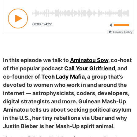
In this episode we talk to
Aminatou Sow,
co-host
of the popular podcast
Call Your Girlfriend
, and
co-founder of
Tech Lady Mafia
, a group that’s
devoted to women who work in and around the
internet — astrophysicists, coders, developers,
digital strategists and more. Guinean Mash-Up
Aminatou tells us about seeking political asylum
in the U.S., her tiny rebellions via Uber and why
Justin Bieber is her Mash-Up spirit animal.