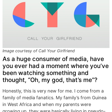
Image courtesy of Call Your Girlfriend
As a huge consumer of media, have
you ever had a moment where you’ve
been watching something and
thought, “Oh, my god, that’s me”?
Honestly, this is very new for me. I come from a
family of media fanatics. My family’s from Guinea
in West Africa and when my parents were
growing up, they were basically living in pseudo-