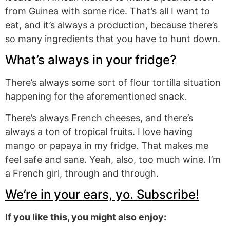
from Guinea with some rice. That’s all I want to
eat, and it’s always a production, because there’s
so many ingredients that you have to hunt down.
What’s always in your fridge?
There’s always some sort of flour tortilla situation
happening for the aforementioned snack.
There’s always French cheeses, and there’s
always a ton of tropical fruits. I love having
mango or papaya in my fridge. That makes me
feel safe and sane. Yeah, also, too much wine. I’m
a French girl, through and through.
We’re in your ears, yo. Subscribe!
If you like this, you might also enjoy: