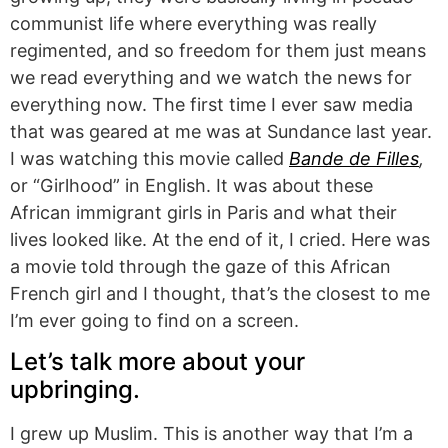
communist life where everything was really
regimented, and so freedom for them just means
we read everything and we watch the news for
everything now. The first time I ever saw media
that was geared at me was at Sundance last year.
I was watching this movie called
Bande de Filles
,
or “Girlhood” in English. It was about these
African immigrant girls in Paris and what their
lives looked like. At the end of it, I cried. Here was
a movie told through the gaze of this African
French girl and I thought, that’s the closest to me
I’m ever going to find on a screen.
Let’s talk more about your
upbringing.
I grew up Muslim. This is another way that I’m a