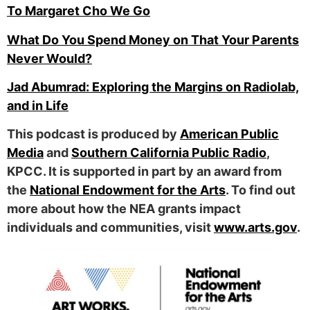
To Margaret Cho We Go
What Do You Spend Money on That Your Parents
Never Would?
Jad Abumrad: Exploring the Margins on Radiolab,
and in Life
This podcast is produced by
American Public
Media
and
Southern California Public Radio
,
KPCC. It is supported in part by an award from
the
National Endowment for the Arts
. To find out
more about how the NEA grants impact
individuals and communities, visit
www.arts.gov
.