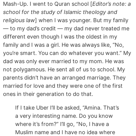
Mash-Up. I went to Quran school [
Editor’s note: a
school for the study of Islamic theology and
religious law
] when I was younger. But my
family
— to my dad’s credit — my dad never treated me
different even though I was the oldest in my
family and I was a girl. He was always like, “No,
you’re smart. You can do whatever you want.” My
dad was only ever married to my mom. He was
not polygamous. He sent all of us to school. My
parents didn’t have an arranged marriage. They
married for love and they were one of the first
ones in their generation to do that.
If I take Uber I’ll be asked, “Amina. That’s
a very interesting name. Do you know
where it’s from?” I’ll go, “No, I have a
Muslim name and I have no idea where