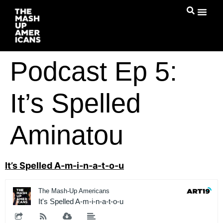
Podcast Ep 5:
It’s Spelled
Aminatou
It’s Spelled A-m-i-n-a-t-o-u