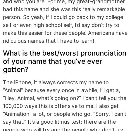
and who you are. For me, my great-grandmother
had this name and she was this really remarkable
person. So yeah, if I could go back to my college
self or even high school self, I’d say don’t try to
make this easier for these people. Americans have
ridiculous names that I have to learn!
What is the best/worst pronunciation
of your name that you’ve ever
gotten?
The iPhone, it always corrects my name to
“Animal” because every once in awhile, I’ll get a,
“Hey, Animal, what’s going on?” I can’t tell you the
100,000 ways this is offensive to me. I also get
“Animation” a lot, or people who go, “Sorry, I can’t
say that.” It’s a good litmus test: there are the
people who will try and the people who don’t try.