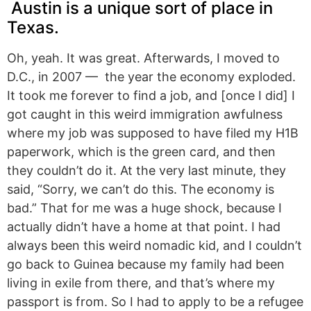
Austin is a unique sort of place in
Texas.
Oh, yeah. It was great. Afterwards, I moved to
D.C., in 2007 — the year the economy exploded.
It took me forever to find a job, and [once I did] I
got caught in this weird immigration awfulness
where my job was supposed to have filed my H1B
paperwork, which is the green card, and then
they couldn’t do it. At the very last minute, they
said, “Sorry, we can’t do this. The economy is
bad.” That for me was a huge shock, because I
actually didn’t have a home at that point. I had
always been this weird nomadic kid, and I couldn’t
go back to Guinea because my family had been
living in exile from there, and that’s where my
passport is from. So I had to apply to be a refugee