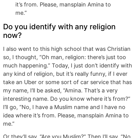
it’s from. Please, mansplain Amina to
me.”
Do you identify with any religion
now?
I also went to this high school that was Christian
so, I thought, “Oh man, religion: there’s just too
much happening.” Today, I just don’t identify with
any kind of religion, but it’s really funny, if I ever
take an Uber or some sort of car service that has
my name, I’ll be asked, “Amina. That’s a very
interesting name. Do you know where it’s from?”
I’ll go, “No, I have a Muslim name and I have no
idea where it’s from. Please, mansplain Amina to
me.”
Or they’ll say, “Are you Muslim?” Then I’ll say, “No,