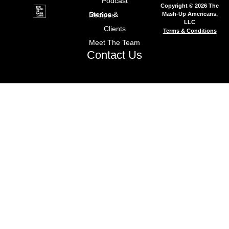
Podcast
Copyright © 2026 The
Mash-Up Americans,
Stories & Recipes
LLC
Clients
Terms & Conditions
Meet The Team
Contact Us