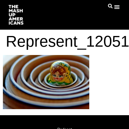
Represent_1205