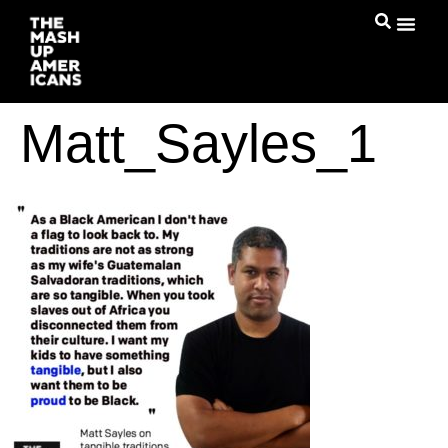
Matt_Sayles_1