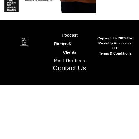
Podcast
Copyright © 2026 The
Mash-Up Americans,
Stories & Recipes
LLC
Clients
Terms & Conditions
Meet The Team
Contact Us