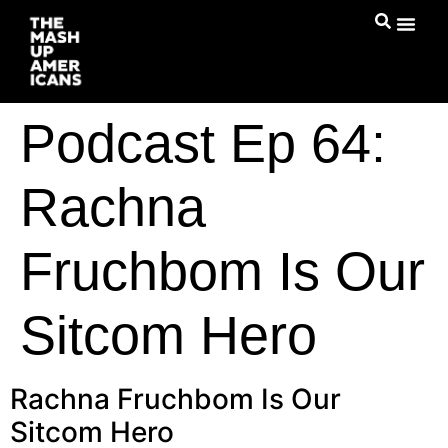
Podcast Ep 64:
Rachna
Fruchbom Is Our
Sitcom Hero
Rachna Fruchbom Is Our
Sitcom Hero