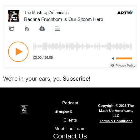
We’re in your ears, yo.
Subscribe
!
Podcast
Copyright © 2026 The
Mash-Up Americans,
Stories & Recipes
LLC
Clients
Terms & Conditions
Meet The Team
Contact Us