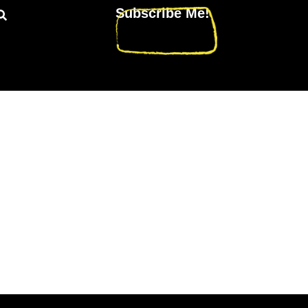
Subscribe Me!