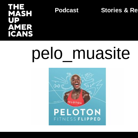
Podcast
Stories & Re
pelo_muasite