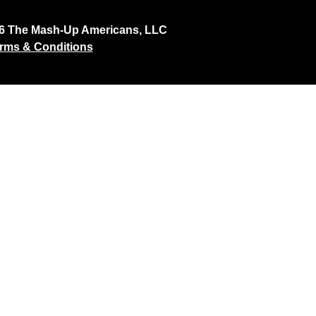
26 The Mash-Up Americans, LLC
rms & Conditions