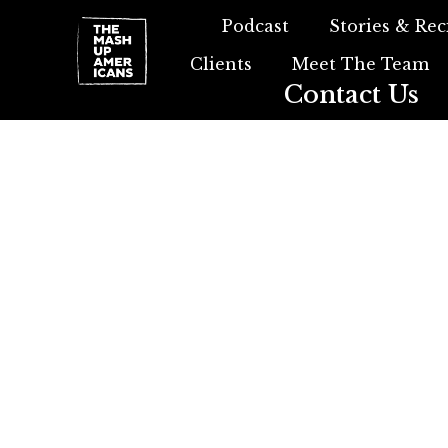
Podcast
Stories & Rec
Clients
Meet The Team
Contact Us