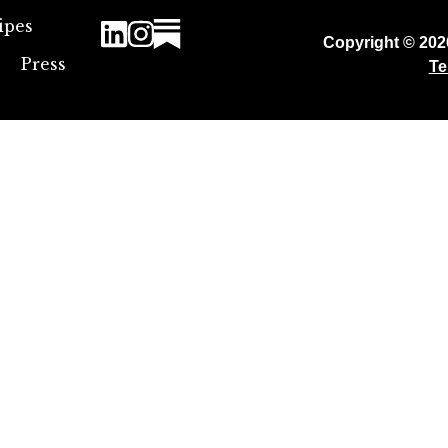
ipes
Copyright © 20
Press
Te