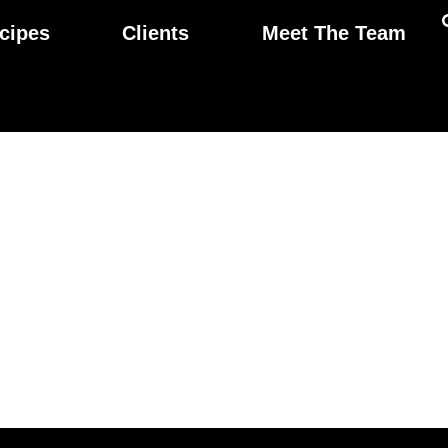
cipes
Clients
Meet The Team