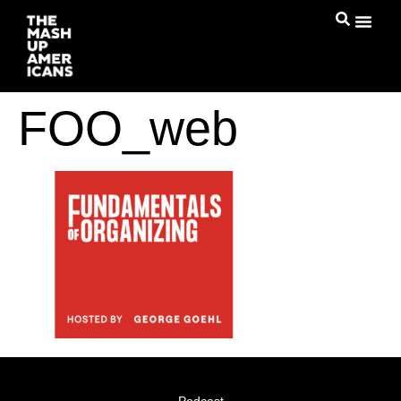
FOO_web