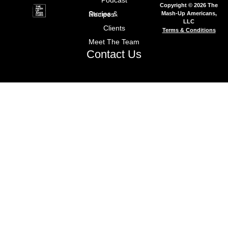
Podcast
Copyright © 2026 The
Mash-Up Americans,
Stories & Recipes
LLC
Clients
Terms & Conditions
Meet The Team
Contact Us