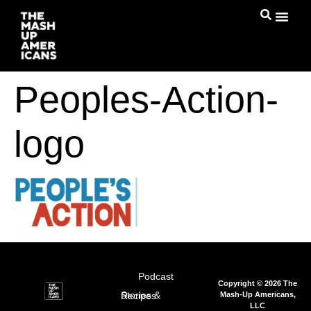
Peoples-Action-
logo
Podcast
Copyright © 2026 The
Mash-Up Americans,
Stories & Recipes
LLC