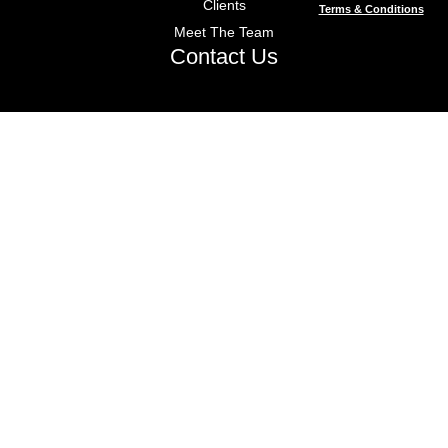
Clients
Terms & Conditions
Meet The Team
Contact Us