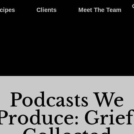
cipes
Clients
Meet The Team
Podcasts We
Produce: Grief