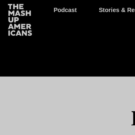
Podcast
Stories & Re