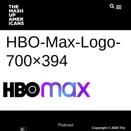
HBO-Max-Logo-
700×394
Podcast
Copyright © 2026 The