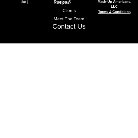
Mash-Up Americans,
Stories & Recipes
LLC
Clients
Terms & Conditions
Meet The Team
Contact Us