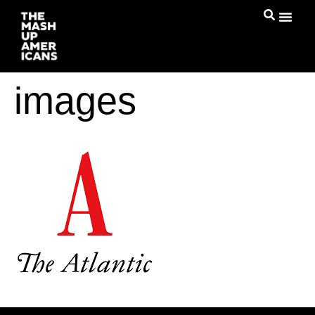
images