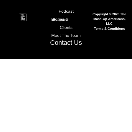
Podcast
Copyright © 2026 The
Mash-Up Americans,
Stories & Recipes
LLC
Clients
Terms & Conditions
Meet The Team
Contact Us