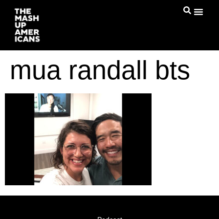
mua randall bts