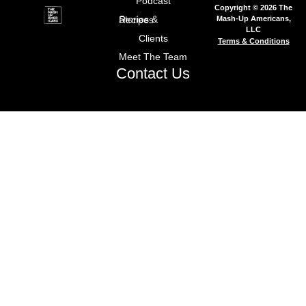
Podcast
Copyright © 2026 The
Mash-Up Americans,
Stories & Recipes
LLC
Clients
Terms & Conditions
Meet The Team
Contact Us