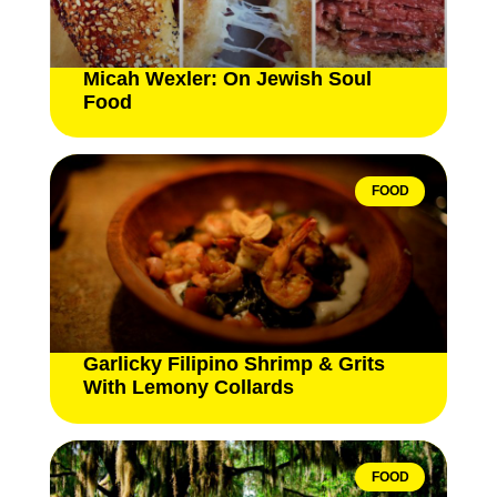
Micah Wexler: On Jewish Soul
Food
FOOD
Garlicky Filipino Shrimp & Grits
With Lemony Collards
FOOD