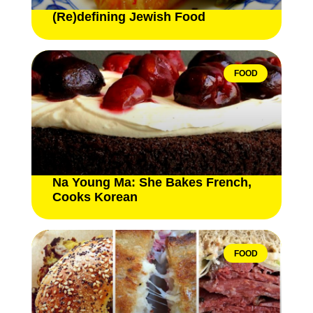
(Re)defining Jewish Food
FOOD
Na Young Ma: She Bakes French,
Cooks Korean
FOOD