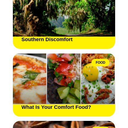
Southern Discomfort
FOOD
What Is Your Comfort Food?