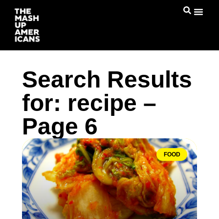
Search Results
for: recipe –
Page 6
FOOD