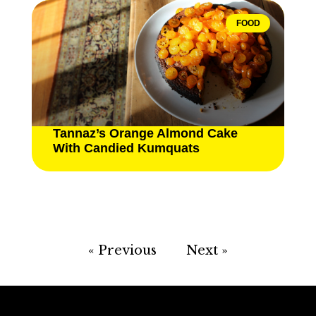
FOOD
Tannaz’s Orange Almond Cake
With Candied Kumquats
« Previous
Next »