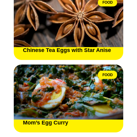
FOOD
Chinese Tea Eggs with Star Anise
FOOD
Mom’s Egg Curry