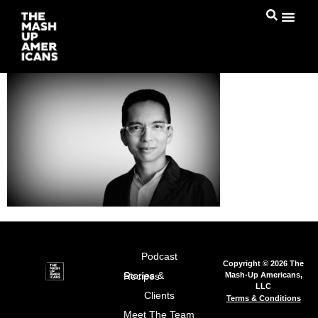
Podcast
Copyright © 2026 The
Mash-Up Americans,
Stories & Recipes
LLC
Clients
Terms & Conditions
Meet The Team