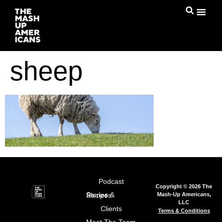
sheep
Podcast
Copyright © 2026 The
Mash-Up Americans,
Stories & Recipes
LLC
Clients
Terms & Conditions