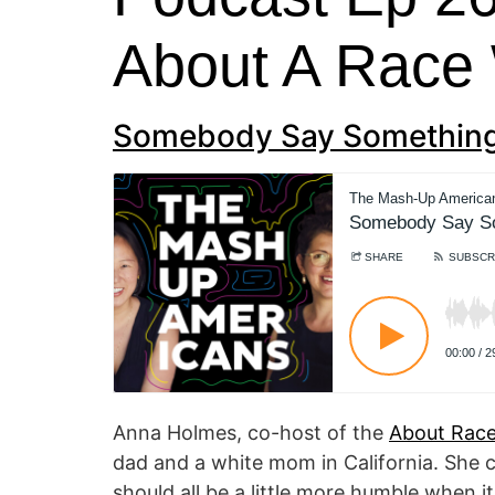
About A Race
Somebody Say Something
Anna Holmes, co-host of the
About Race
dad and a white mom in California. She c
should all be a little more humble when 