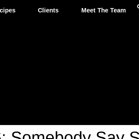
cipes
Clients
Meet The Team
6: Somebody Say 