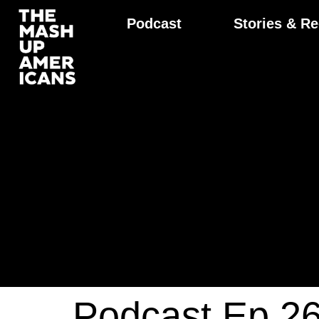
Podcast
Stories & Re
Podcast Ep 2