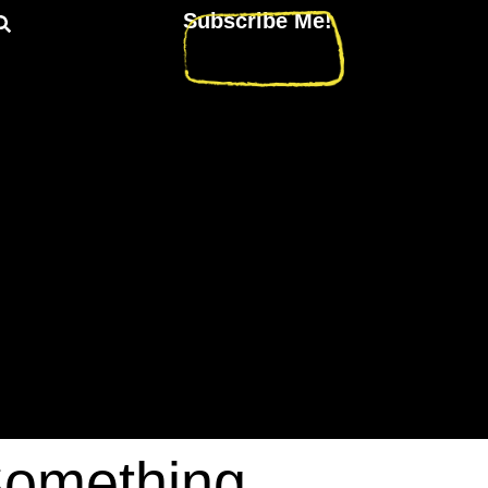
Subscribe Me!
Something