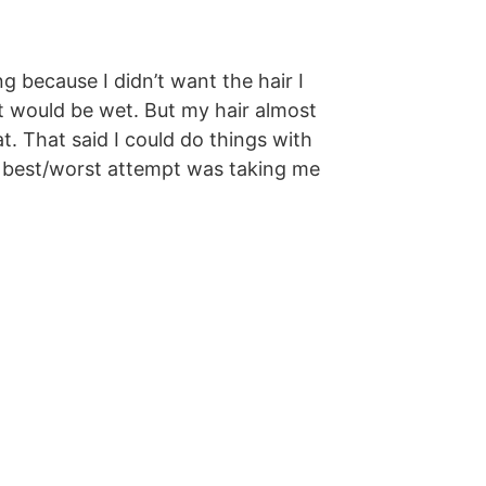
 because I didn’t want the hair I
it would be wet. But my hair almost
t. That said I could do things with
Her best/worst attempt was taking me