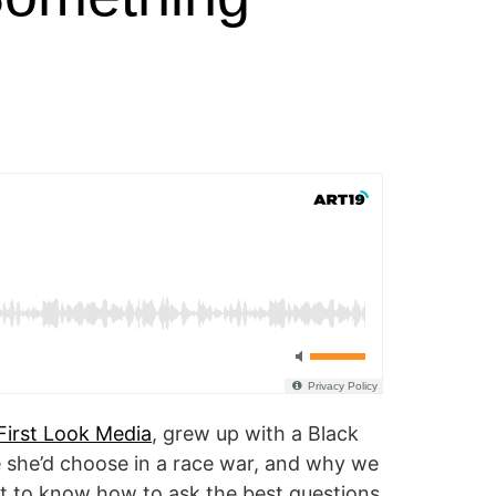
First Look Media
, grew up with a Black
de she’d choose in a race war, and why we
ant to know how to ask the best questions