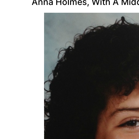
Anna Holmes, With A Middl