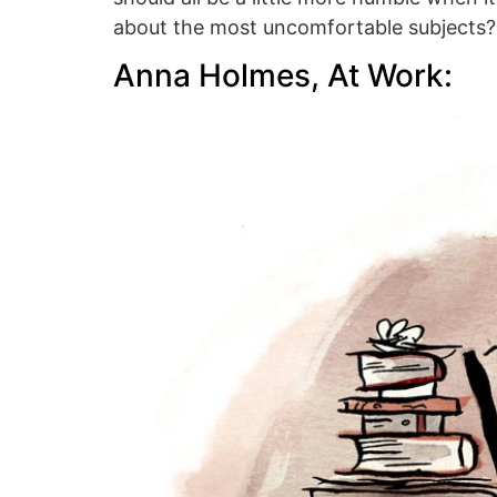
about the most uncomfortable subjects?
Anna Holmes, At Work: