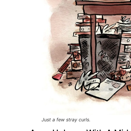
Just a few stray curls.