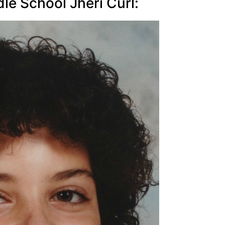
e School Jheri Curl: