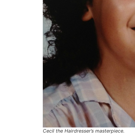
Cecil the Hairdresser’s masterpiece.