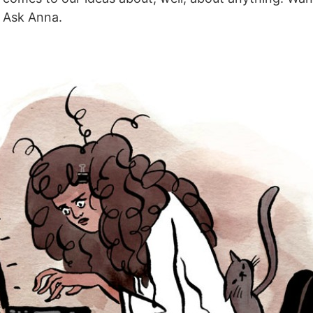
 Ask Anna.