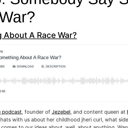
 War?
 About A Race War?
 podcast
, founder of
Jezebel
, and content queen at
hats with us about her childhood jheri curl, what si
it comes to our ideas about, well, about anything. W