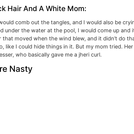
ck Hair And A White Mom:
ould comb out the tangles, and I would also be crying
ed under the water at the pool, I would come up and 
r that moved when the wind blew, and it didn’t do tha
o, like I could hide things in it. But my mom tried. 
esser, who basically gave me a jheri curl.
re Nasty