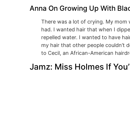
Anna On Growing Up With Bla
There was a lot of crying. My mom w
had. I wanted hair that when I dipp
repelled water. I wanted to have hai
my hair that other people couldn’t d
to Cecil, an African-American hairdr
Jamz: Miss Holmes If You’