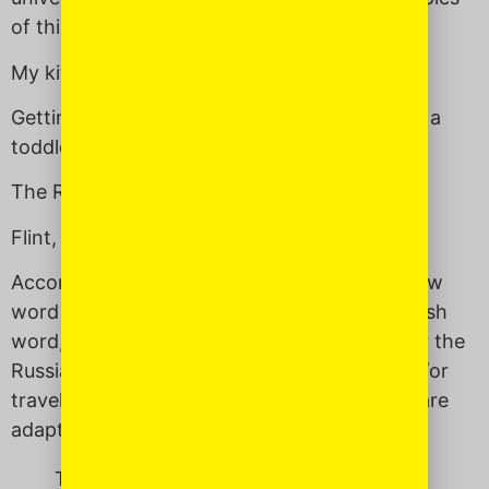
of things that can be described as
a balagan
:
My kitchen sink
Getting out of the house in the morning with a
toddler — in winter.
The Republican presidential candidates
Flint, Michigan
According to the Internet, the modern Hebrew
word
balagan
either has its origins in the Polish
word,
balagan,
which also means “a mess” or the
Russian word
balagan,
meaning “a kiosk and/or
traveling puppet theater.” Or perhaps those are
adaptations of the Persian word
balchan.
Things that can be described as a