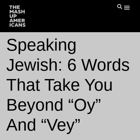
Speaking
Jewish: 6 Words
That Take You
Beyond “Oy”
And “Vey”