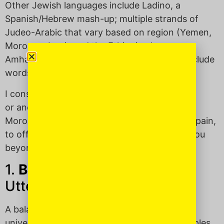
Other Jewish languages include Ladino, a
Spanish/Hebrew mash-up; multiple strands of
Judeo-Arabic that vary based on region (Yemen,
Morocco, Iran); and the Ethiopian language,
Amharic. This means that “Jewspeak” can include
words from all of these languages.
I consulted some American Jewfolk with ties
or ancestry from Eastern Europe, as well as
Morocco, Palestine, Israel, Iran, Turkey and Spain,
to offer you six words in “Jewish” that take you
beyond “Oy” and “Vey.”
1.
Balagan
(bah-lah-GAHN):
Utter chaos; a wreck.
A balagan can be big or small, personal or
universal, short-term or never-ending. Examples