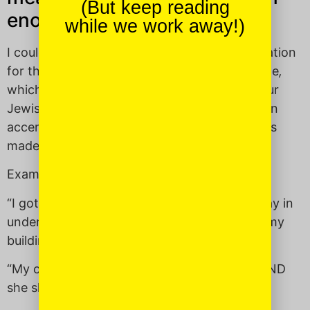
(But keep reading
enough.”
while we work away!)
I couldn’t find a solid idiomatic English translation
for this exclamatory proclamation of gratitude
,
which is why it’s such a useful addition to your
Jewish lexicon! Basically,
dayenu
is used as an
accent when something already remarkable is
made even better.
Examples of when to use it:
“I got a parking space on an alternate side day in
under five minutes, AND it’s right in front of my
building —
DAYENU
!”
“My child went to sleep so easily last night AND
she slept until 8 a.m. —
DAYENU
!”