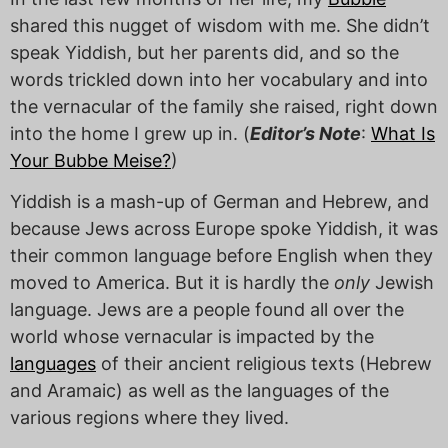
shared this nugget of wisdom with me. She didn’t
speak Yiddish, but her parents did, and so the
words trickled down into her vocabulary and into
the vernacular of the family she raised, right down
into the home I grew up in. (
Editor’s Note
:
What Is
Your Bubbe Meise?
)
Yiddish is a mash-up of German and Hebrew, and
because Jews across Europe spoke Yiddish, it was
their common language before English when they
moved to America. But it is hardly the
only
Jewish
language. Jews are a people found all over the
world whose vernacular is impacted by the
languages
of their ancient religious texts (Hebrew
and Aramaic) as well as the languages of the
various regions where they lived.