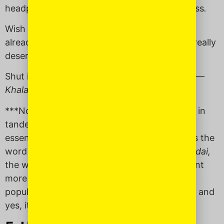
headphones aren’t getting the message across
.
Wish that something would come to an end
already: “
Khalas
! Five years at this place — I really
deserve my own office.”
Shut it down once and for all: “From now on —
Khalas,
I’m working from home.”
***Note: My friend shared this word with me in
tandem with the Hebrew word
dai
which
essentially means the same thing.
Khalas
was the
word of choice for her Moroccan father and
dai,
the word of choice for her Israeli mother. Want
more clarification on the word
dai
? It’s super
popular in Israel,
definitely related to
dayenu
, and
yes, it’s pronounced “die.” Awkward.