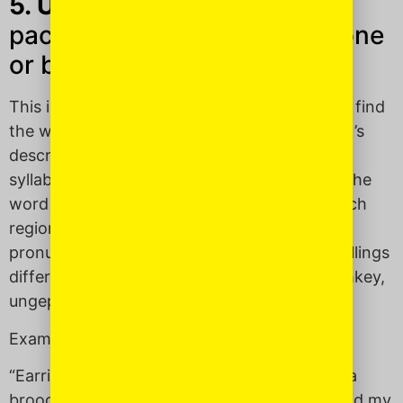
5. Ungepachket
(UHN-geh-
pach-kit): Gaudy; too overdone
or busy or fancy.
This is one of my favorite Yiddish words, as I find
the word itself perfectly models that which it’s
describing. It has so many letters, too many
syllables. Basically, it’s soooo ungepachket! The
word has Slavic roots and depending on which
region of Europe you’re talking, its
pronunciation and English transliteration spellings
differ: ongepatchket, ongepachke, ungepachkey,
ungepacht.
Examples:
“Earrings, two necklaces, three bangles and a
brooch?! So
ungepachket
! Take one off.” (said my