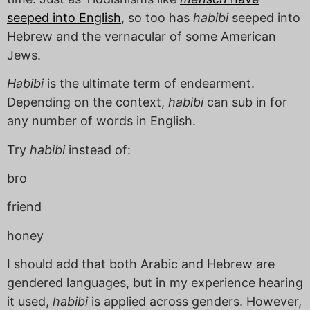
seeped into English
, so too has
habibi
seeped into
Hebrew and the vernacular of some American
Jews.
Habibi
is the ultimate term of endearment.
Depending on the context,
habibi
can sub in for
any number of words in English.
Try
habibi
instead of:
bro
friend
honey
I should add that both Arabic and Hebrew are
gendered languages, but in my experience hearing
it used,
habibi
is applied across genders. However,