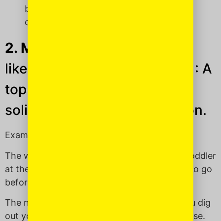
balagan: The Republican presidential
candidates.
2. Mensch
(mench —
like “bench,” but with an “m”):
A
top dog individual. A really
solid, all-around, good person.
Examples of a mensch:
The woman in line in front of you and your toddler
at the restaurant bathroom who invites you to go
before her — total
mensch
.
The neighborhood kids who offer to help you dig
out your car from under the snow, just because.