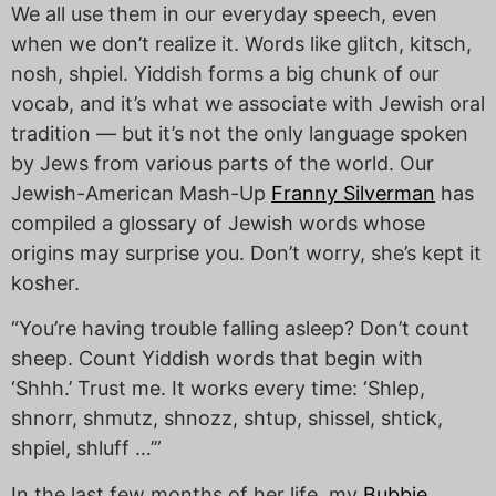
We all use them in our everyday speech, even
when we don’t realize it. Words like glitch, kitsch,
nosh, shpiel. Yiddish forms a big chunk of our
vocab, and it’s what we associate with Jewish oral
tradition — but it’s not the only language spoken
by Jews from various parts of the world. Our
Jewish-American Mash-Up
Franny Silverman
has
compiled a glossary of Jewish words whose
origins may surprise you. Don’t worry, she’s kept it
kosher.
“You’re having trouble falling asleep? Don’t count
sheep. Count Yiddish words that begin with
‘Shhh.’ Trust me. It works every time: ‘Shlep,
shnorr, shmutz, shnozz, shtup, shissel, shtick,
shpiel, shluff …’”
In the last few months of her life, my
Bubbie