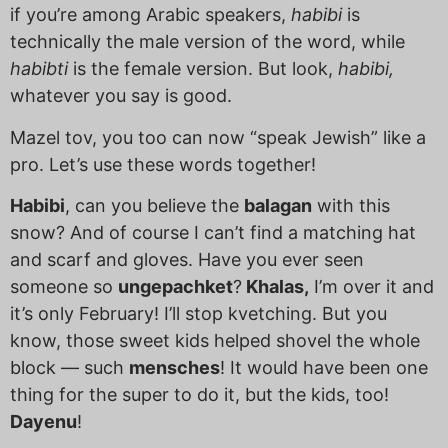
if you’re among Arabic speakers,
habibi
is
technically the male version of the word, while
habibti
is the female version.
But look,
habibi,
whatever you say is good.
Mazel tov, you too can now “speak Jewish” like a
pro. Let’s use these words together!
Habibi
, can you believe the
balagan
with this
snow? And of course I can’t find a matching hat
and scarf and gloves. Have you ever seen
someone so
ungepachket
?
Khalas,
I’m over it and
it’s only February! I’ll stop kvetching. But you
know, those sweet kids helped shovel the whole
block — such
mensches
! It would have been one
thing for the super to do it, but the kids, too!
Dayenu
!