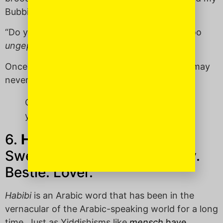
Bubbie with great frequency.)
“Do you think smoky eyes and a red lip are too
ungepachket
for a Super Bowl party?”
Once
ungepachket
enters your lexicon, you may
never go back.
Once ungepachket enters your lexicon,
you may never go back.
6.
Habibi
(ha-BEE-bee):
Sweetie. Darling. Boo. Buddy.
Bestie. Lover.
Habibi
is an Arabic word that has been in the
vernacular of the Arabic-speaking world for a long
time. Just as Yiddishisms like
mensch
have