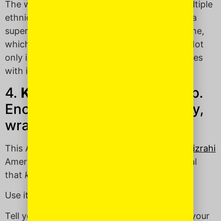
The word is Hebrew and is known across multiple
ethnic Jewish communities and comes from a
super-catchy Passover
song
of the same name,
which is at least over a thousand years old. Not
only is
Dayenu
an excellent word, it also comes
with its own theme song —
DAYENU
!
4.
Khalas
(KHAH-lahss): Stop.
Enough already. No, seriously,
wrap it up. STFU.
This Arabic word was shared with me by a
Mizrahi
American Jewess. A quick Googling will reveal
that
khalas
is a fave word around the world.
Use it to:
Tell your chatty officemate to shut up when your