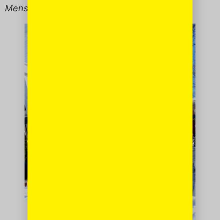
Menschy
to the max.