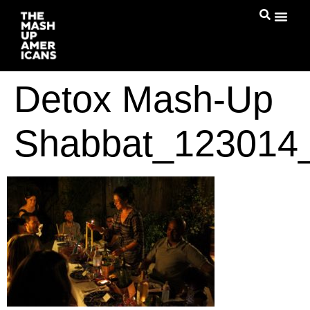
Detox Mash-Up
Shabbat_123014_