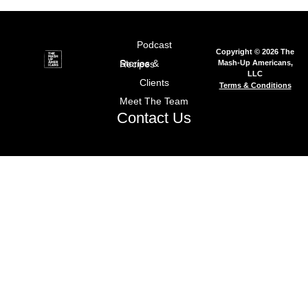
Podcast
Copyright © 2026 The
Mash-Up Americans,
Stories & Recipes
LLC
Clients
Terms & Conditions
Meet The Team
Contact Us