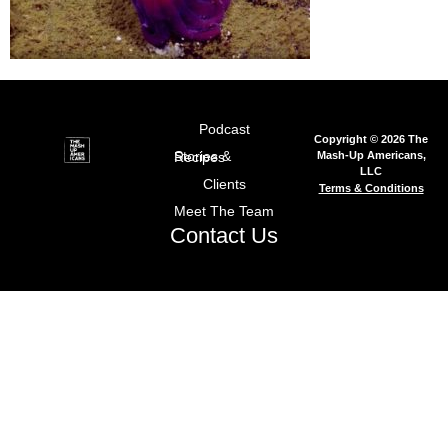
Podcast
Copyright © 2026 The
Mash-Up Americans,
Stories & Recipes
LLC
Clients
Terms & Conditions
Meet The Team
Contact Us