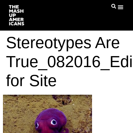
Stereotypes Are
True_082016_Edi
for Site