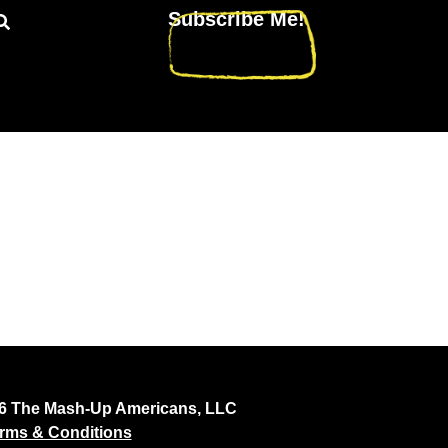
Subscribe Me!
26 The Mash-Up Americans, LLC
rms & Conditions