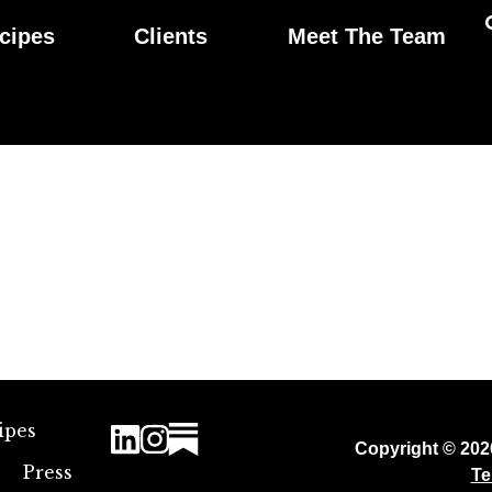
cipes
Clients
Meet The Team
ipes
Copyright © 20
Press
Te