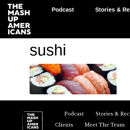
Podcast
Stories & Re
sushi
Podcast
Stories & Rec
Clients
Meet The Team