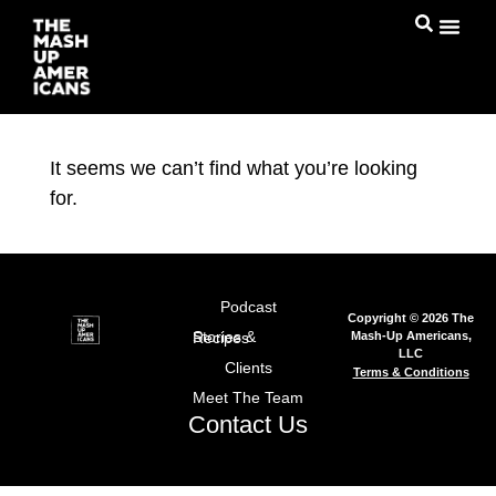
It seems we can’t find what you’re looking
for.
Podcast
Copyright © 2026 The
Mash-Up Americans,
Stories & Recipes
LLC
Clients
Terms & Conditions
Meet The Team
Contact Us