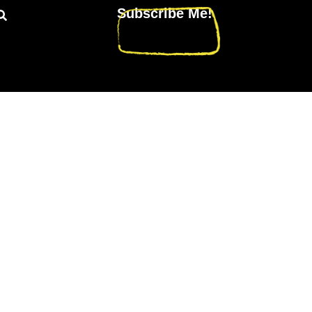
Subscribe Me!