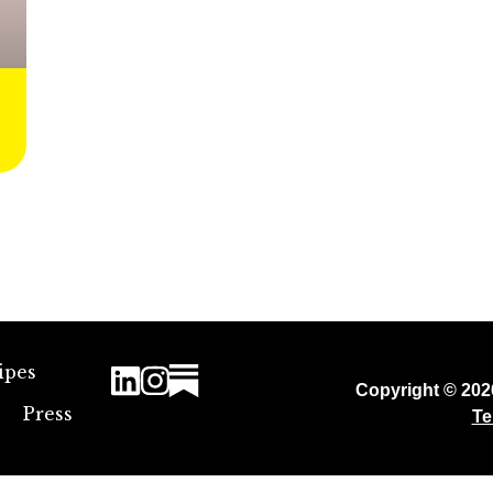
ipes
Copyright © 20
Press
Te