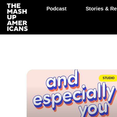
Podcast
Stories & Re
STUDIO