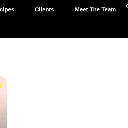
cipes
Clients
Meet The Team