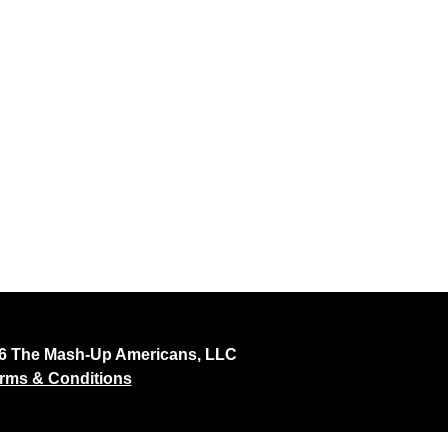
26 The Mash-Up Americans, LLC
rms & Conditions