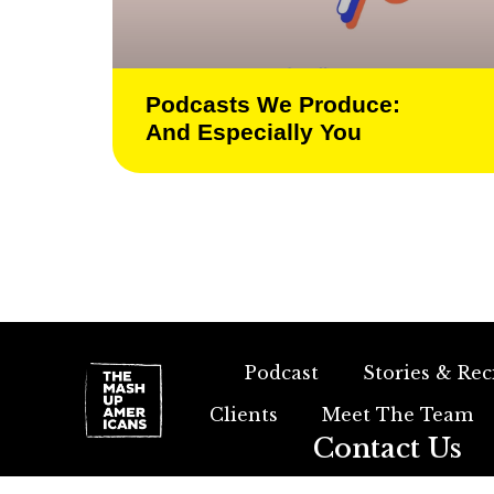
Podcasts We Produce:
And Especially You
Podcast
Stories & Rec
Clients
Meet The Team
Contact Us