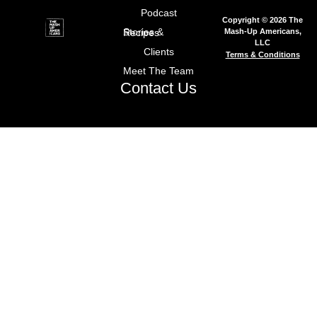
Podcast
Copyright © 2026 The
Mash-Up Americans,
Stories & Recipes
LLC
Clients
Terms & Conditions
Meet The Team
Contact Us