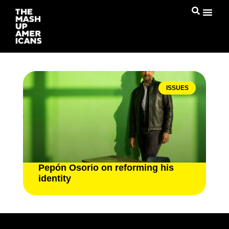
ISSUES
Pepón Osorio on reforming his
identity