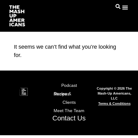
It seems we can’t find what you’re looking
for.
Podcast
Copyright © 2026 The
Mash-Up Americans,
Stories & Recipes
LLC
Clients
Terms & Conditions
Meet The Team
Contact Us