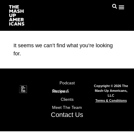
It seems we can’t find what you’re looking
for.
Podcast
Copyright © 2026 The
Mash-Up Americans,
Stories & Recipes
LLC
Clients
Terms & Conditions
Meet The Team
Contact Us