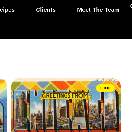
cipes
Clients
Meet The Team
FOOD