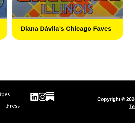
Diana Dávila’s Chicago Faves
ipes
Copyright © 20
Press
Te