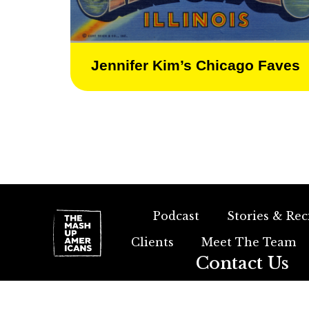
Jennifer Kim’s Chicago Faves
Podcast
Stories & Rec
Clients
Meet The Team
Contact Us