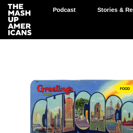
Podcast
Stories & Re
FOOD