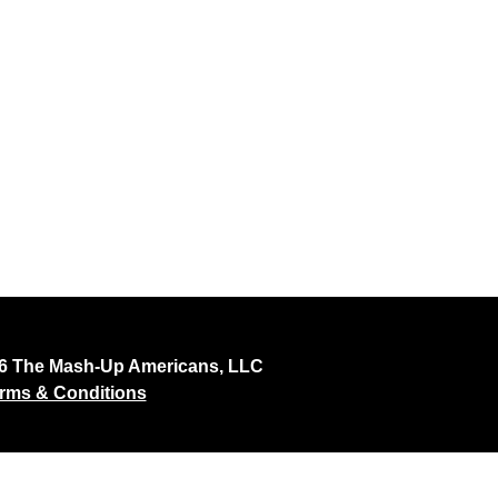
26 The Mash-Up Americans, LLC
rms & Conditions