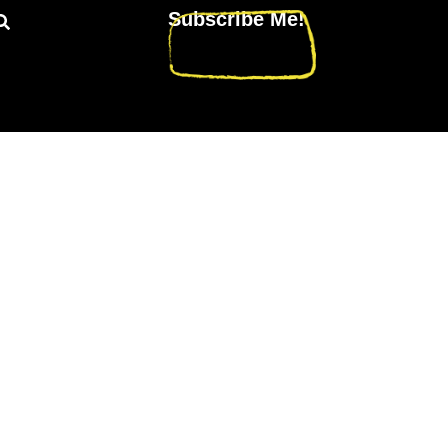
Subscribe Me!