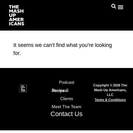
It seems we can’t find what you’re looking
for.
Podcast
Copyright © 2026 The
Mash-Up Americans,
Stories & Recipes
LLC
Clients
Terms & Conditions
Meet The Team
Contact Us