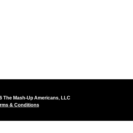
26 The Mash-Up Americans, LLC
rms & Conditions