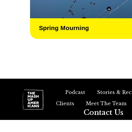
Spring Mourning
Podcast
Stories & Rec
Clients
Meet The Team
Contact Us