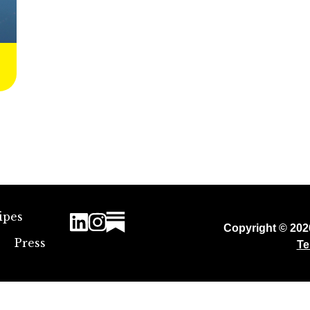
ipes
Copyright © 20
Press
Te