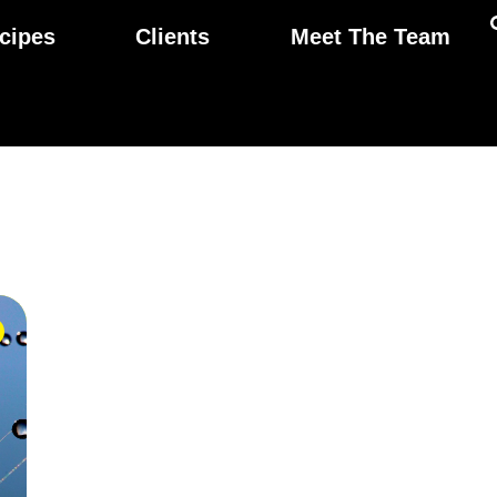
cipes
Clients
Meet The Team