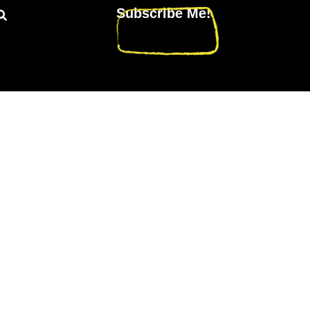
Subscribe Me!