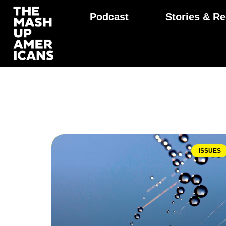
Podcast
Stories & Re
ISSUES