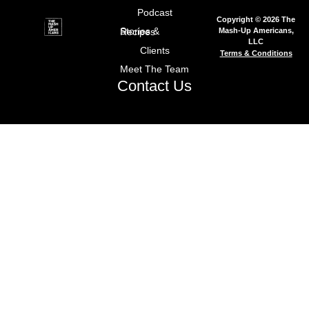
Podcast
Copyright © 2026 The
Mash-Up Americans,
Stories & Recipes
LLC
Clients
Terms & Conditions
Meet The Team
Contact Us