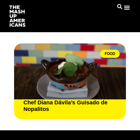
FOOD
Chef Diana Dávila’s Guisado de
Nopalitos