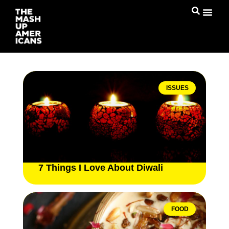
ISSUES
7 Things I Love About Diwali
FOOD