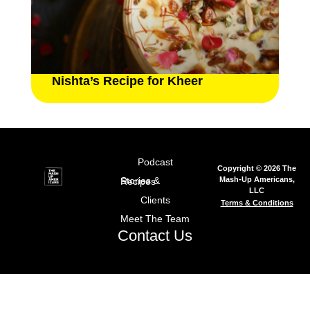
Nishta’s Recipe for Kheer
Podcast
Copyright © 2026 The
Mash-Up Americans,
Stories & Recipes
LLC
Clients
Terms & Conditions
Meet The Team
Contact Us