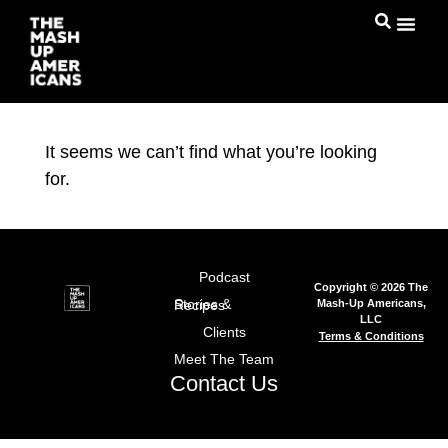
It seems we can’t find what you’re looking
for.
Podcast
Copyright © 2026 The
Mash-Up Americans,
Stories & Recipes
LLC
Clients
Terms & Conditions
Meet The Team
Contact Us