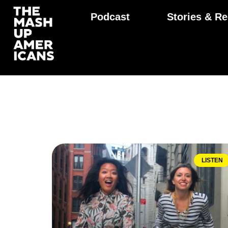
Podcast
Stories & Re
LISTEN