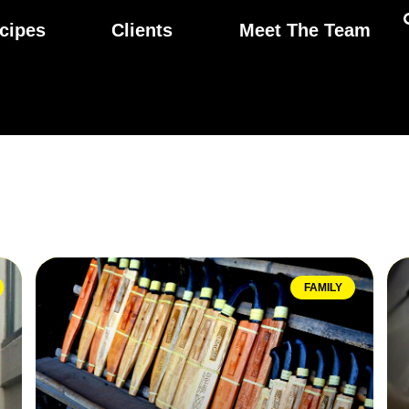
cipes
Clients
Meet The Team
FAMILY