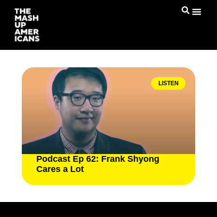
LISTEN
Podcast Ep 62: Frank Shyong
Cares a Lot