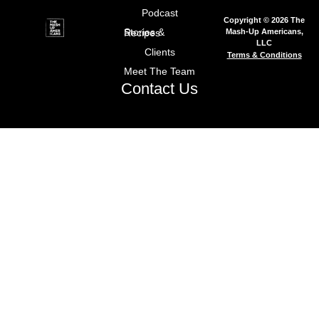
Podcast
Copyright © 2026 The
Mash-Up Americans,
Stories & Recipes
LLC
Clients
Terms & Conditions
Meet The Team
Contact Us